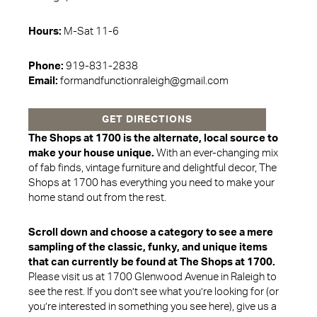
Hours:
M-Sat 11-6
Phone:
919-831-2838
Email:
formandfunctionraleigh@gmail.com
GET DIRECTIONS
The Shops at 1700 is the alternate, local source to
make your house unique.
With an ever-changing mix
of fab finds, vintage furniture and delightful decor, The
Shops at 1700 has everything you need to make your
home stand out from the rest.
Scroll down and choose a category to see a mere
sampling of the classic, funky, and unique items
that can currently be found at The Shops at 1700.
Please visit us at 1700 Glenwood Avenue in Raleigh to
see the rest. If you don’t see what you’re looking for (or
you’re interested in something you see here), give us a