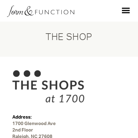
THE SHOP
Address:
1700 Glenwood Ave
2nd Floor
Raleigh, NC 27608