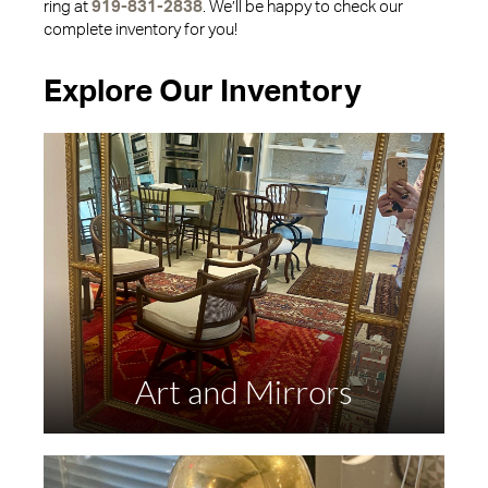
ring at
919-831-2838
. We’ll be happy to check our
complete inventory for you!
Explore Our Inventory
Art and Mirrors