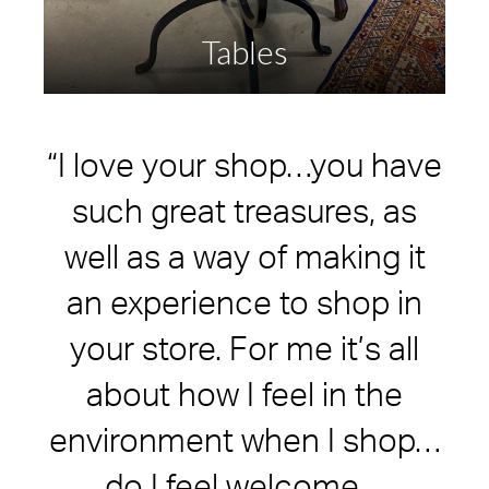
Tables
“I love your shop…you have
such great treasures, as
well as a way of making it
an experience to shop in
your store. For me it’s all
about how I feel in the
environment when I shop…
do I feel welcome…