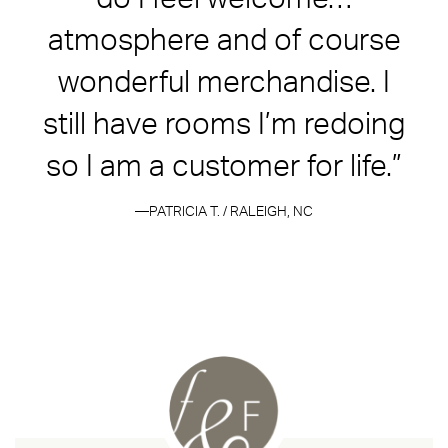
atmosphere and of course
wonderful merchandise. I
still have rooms I’m redoing
so I am a customer for life.”
PATRICIA T. / RALEIGH, NC