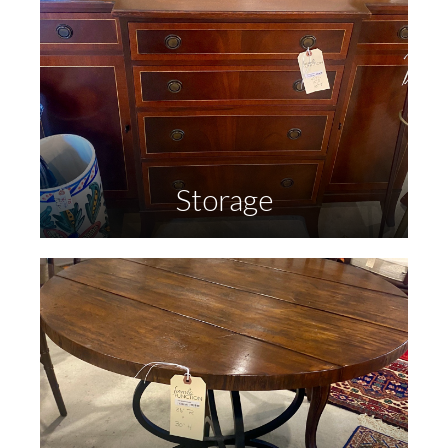
Storage