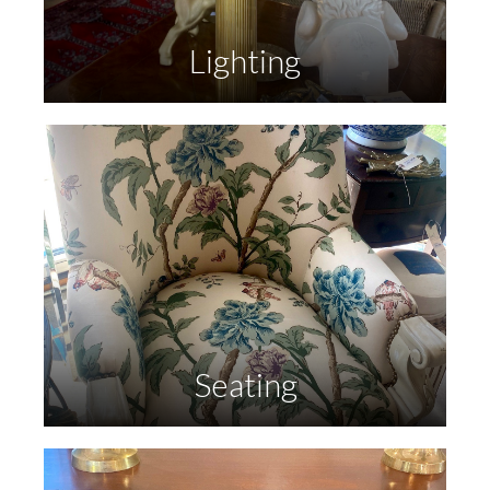
Lighting
Seating