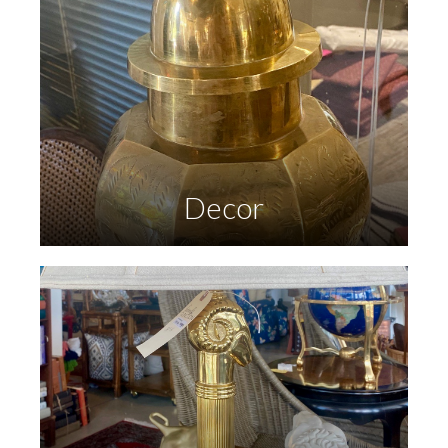
Decor