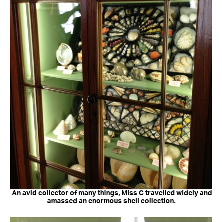
An avid collector of many things, Miss C travelled widely and
amassed an enormous shell collection.