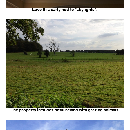
Love this early nod to “skylights”.
The property includes pastureland with grazing animals.