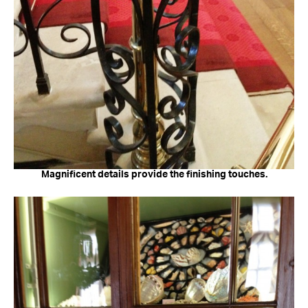
Magnificent details provide the finishing touches.