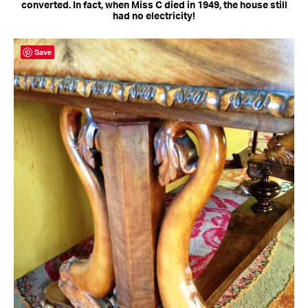
converted. In fact, when Miss C died in 1949, the house still
had no electricity!
Save