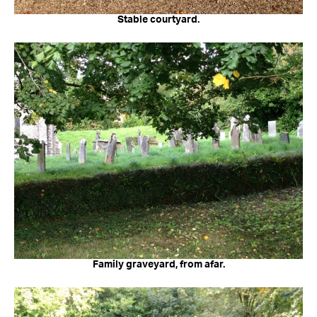
Stable courtyard.
Family graveyard, from afar.