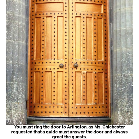
You must ring the door to Arlington, as Ms. Chichester
requested that a guide must answer the door and always
greet the guests.