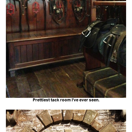
Prettiest tack room I’ve ever seen.