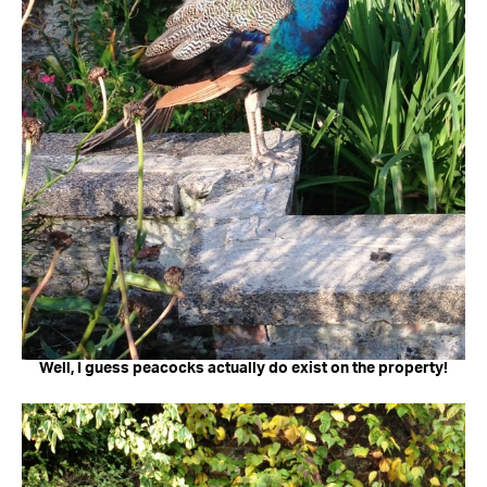
Well, I guess peacocks actually do exist on the property!