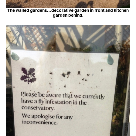
The walled gardens…decorative garden in front and kitchen
garden behind.