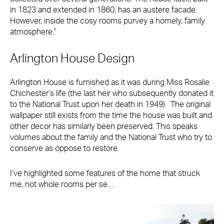
in 1823 and extended in 1860, has an austere facade.
However, inside the cosy rooms purvey a homely, family
atmosphere.”
Arlington House Design
Arlington House is furnished as it was during Miss Rosalie
Chichester’s life (the last heir who subsequently donated it
to the National Trust upon her death in 1949). The original
wallpaper still exists from the time the house was built and
other decor has similarly been preserved. This speaks
volumes about the family and the National Trust who try to
conserve as oppose to restore.
I’ve highlighted some features of the home that struck
me, not whole rooms per se…