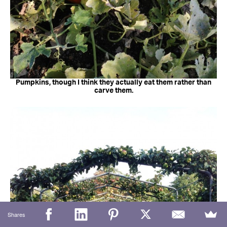
Pumpkins, though I think they actually eat them rather than
carve them.
Shares