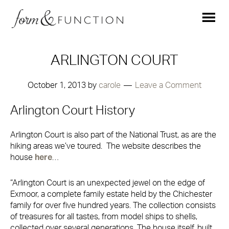
ARLINGTON COURT
October 1, 2013
by
carole
Leave a Comment
Arlington Court History
Arlington Court is also part of the National Trust, as are the
hiking areas we’ve toured. The website describes the
house
here
…
“Arlington Court is an unexpected jewel on the edge of
Exmoor, a complete family estate held by the Chichester
family for over five hundred years. The collection consists
of treasures for all tastes, from model ships to shells,
collected over several generations. The house itself, built