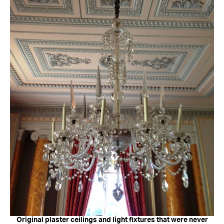
Original plaster ceilings and light fixtures that were never