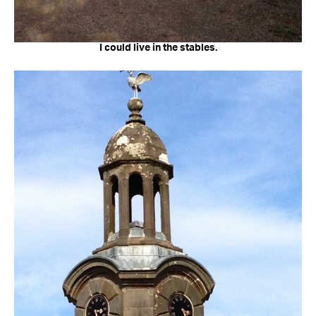
I could live in the stables.