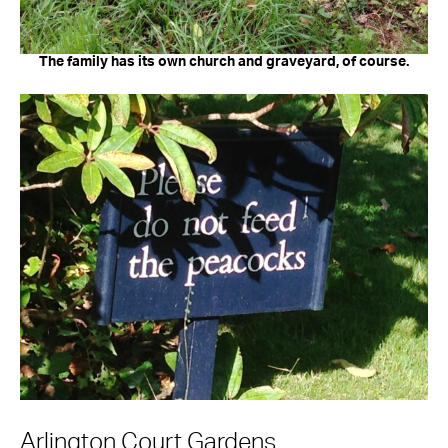
The family has its own church and graveyard, of course.
Arlington Court Gardens