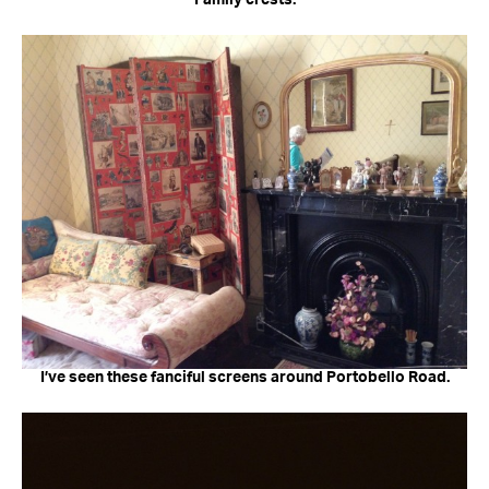
Family crests.
I’ve seen these fanciful screens around Portobello Road.