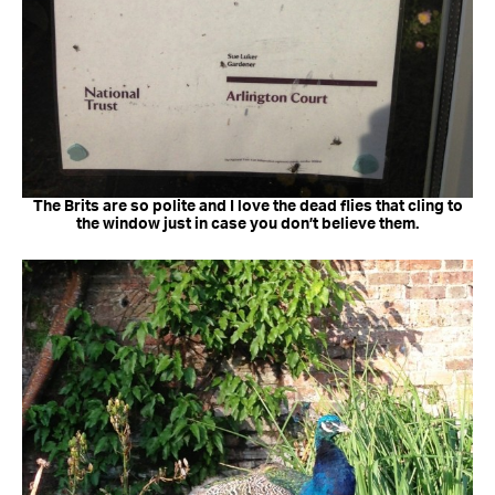
The Brits are so polite and I love the dead flies that cling to
the window just in case you don’t believe them.