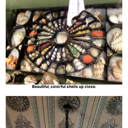
Beautiful, colorful shells up close.