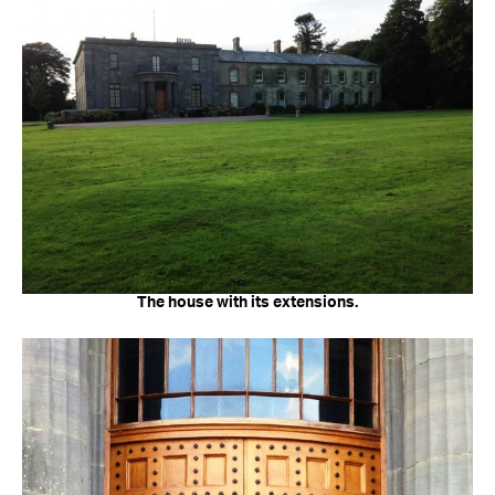
The house with its extensions.