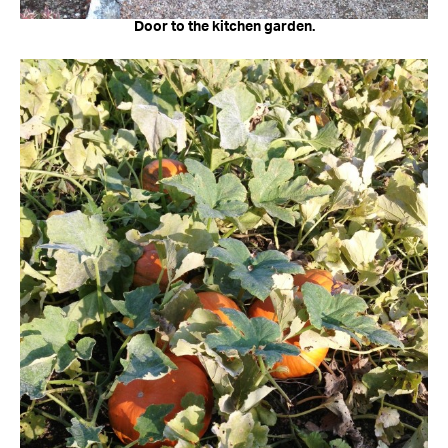
Door to the kitchen garden.