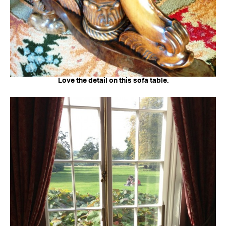
Love the detail on this sofa table.