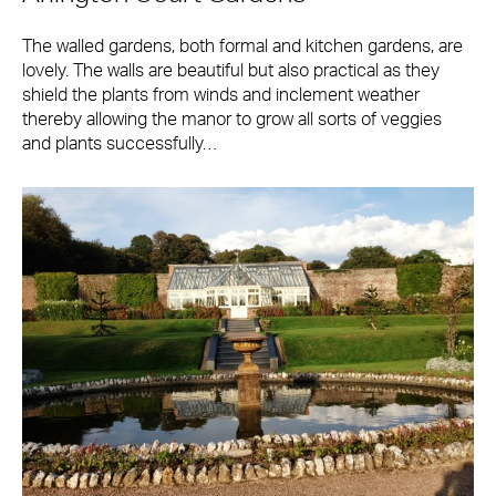
The walled gardens, both formal and kitchen gardens, are
lovely. The walls are beautiful but also practical as they
shield the plants from winds and inclement weather
thereby allowing the manor to grow all sorts of veggies
and plants successfully…