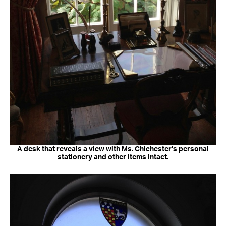
A desk that reveals a view with Ms. Chichester’s personal
stationery and other items intact.