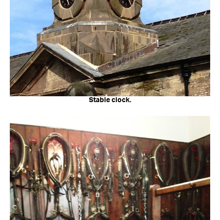
Stable clock.